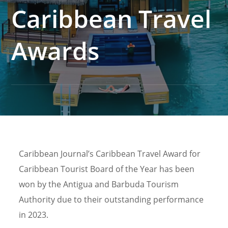
Caribbean Travel
Awards
Caribbean Journal’s Caribbean Travel Award for
Caribbean Tourist Board of the Year has been
won by the Antigua and Barbuda Tourism
Authority due to their outstanding performance
in 2023.