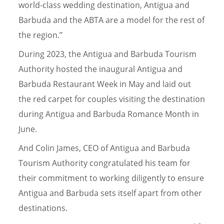
world-class wedding destination, Antigua and
Barbuda and the ABTA are a model for the rest of
the region.”
During 2023, the Antigua and Barbuda Tourism
Authority hosted the inaugural Antigua and
Barbuda Restaurant Week in May and laid out
the red carpet for couples visiting the destination
during Antigua and Barbuda Romance Month in
June.
And Colin James, CEO of Antigua and Barbuda
Tourism Authority congratulated his team for
their commitment to working diligently to ensure
Antigua and Barbuda sets itself apart from other
destinations.