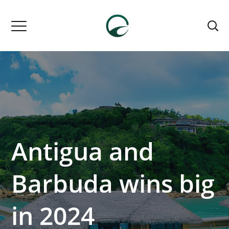
Antigua and
Barbuda wins big
in 2024