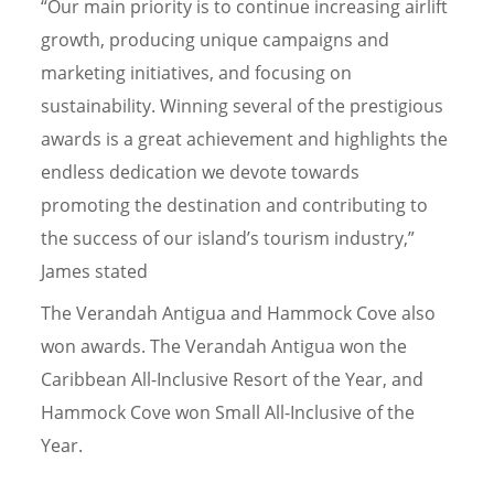
“Our main priority is to continue increasing airlift
growth, producing unique campaigns and
marketing initiatives, and focusing on
sustainability. Winning several of the prestigious
awards is a great achievement and highlights the
endless dedication we devote towards
promoting the destination and contributing to
the success of our island’s tourism industry,”
James stated
The Verandah Antigua and Hammock Cove also
won awards. The Verandah Antigua won the
Caribbean All-Inclusive Resort of the Year, and
Hammock Cove won Small All-Inclusive of the
Year.