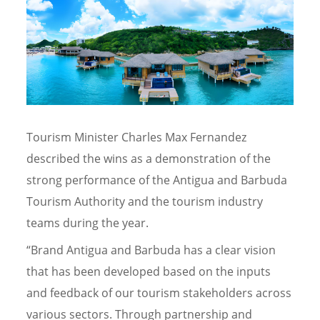
Tourism Minister Charles Max Fernandez
described the wins as a demonstration of the
strong performance of the Antigua and Barbuda
Tourism Authority and the tourism industry
teams during the year.
“Brand Antigua and Barbuda has a clear vision
that has been developed based on the inputs
and feedback of our tourism stakeholders across
various sectors. Through partnership and