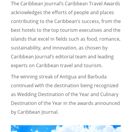
The Caribbean Journal’s Caribbean Travel Awards
acknowledges the efforts of people and places
contributing to the Caribbean’s success, from the
best hotels to the top tourism executives and the
islands that excel in fields such as food, romance,
sustainability, and innovation, as chosen by
Caribbean Journal’s editorial team and leading
experts on Caribbean travel and tourism.
The winning streak of Antigua and Barbuda
continued with the destination being recognized
as Wedding Destination of the Year and Culinary
Destination of the Year in the awards announced
by Caribbean Journal.