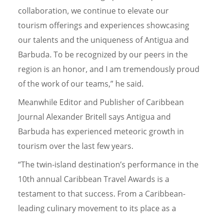
collaboration, we continue to elevate our
tourism offerings and experiences showcasing
our talents and the uniqueness of Antigua and
Barbuda. To be recognized by our peers in the
region is an honor, and I am tremendously proud
of the work of our teams,” he said.
Meanwhile Editor and Publisher of Caribbean
Journal Alexander Britell says Antigua and
Barbuda has experienced meteoric growth in
tourism over the last few years.
“The twin-island destination’s performance in the
10th annual Caribbean Travel Awards is a
testament to that success. From a Caribbean-
leading culinary movement to its place as a