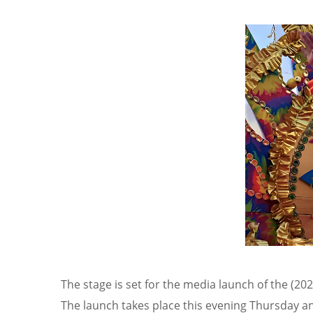
The stage is set for the media launch of the (20
The launch takes place this evening Thursday an