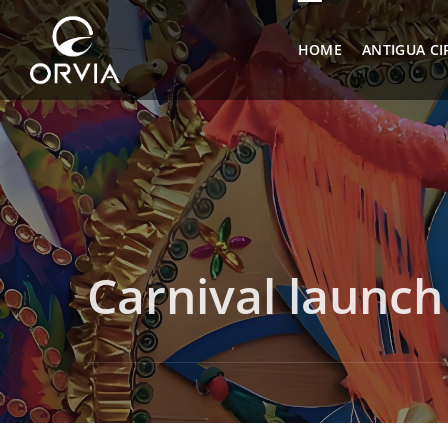
HOME
ANTIGUA CI
Carnival launch