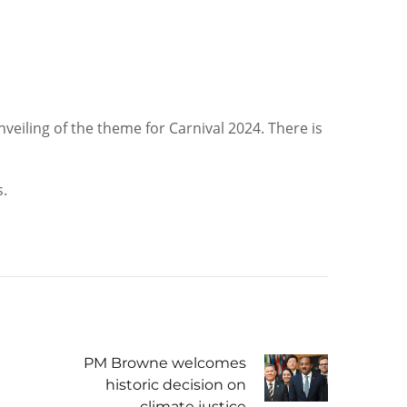
eiling of the theme for Carnival 2024. There is
s.
PM Browne welcomes
historic decision on
climate justice