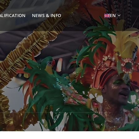
LIFICATION
NEWS & INFO
EN