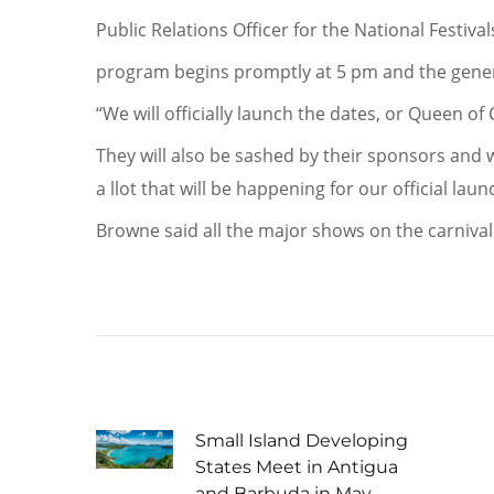
Public Relations Officer for the National Festiv
program begins promptly at 5 pm and the genera
“We will officially launch the dates, or Queen of
They will also be sashed by their sponsors and 
a llot that will be happening for our official laun
Browne said all the major shows on the carnival
Small Island Developing
States Meet in Antigua
and Barbuda in May