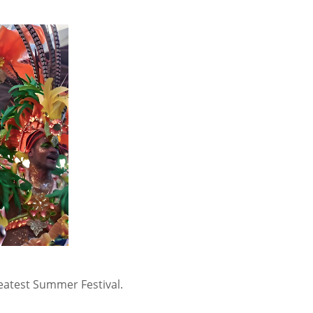
reatest Summer Festival.