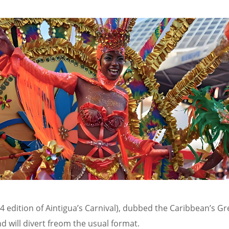
24 edition of Aintigua’s Carnival), dubbed the Caribbean’s G
d will divert freom the usual format.