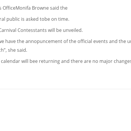
als OfficeMonifa Browne said the
l public is asked tobe on time.
 Carnival Contesstants will be unveiled.
we have the annopuncement of the official events and the unv
ch”, she said.
 calendar will bee returning and there are no major change