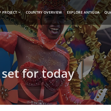
P PROJECT
COUNTRY OVERVIEW
EXPLORE ANTIGUA
QUA
 set for today