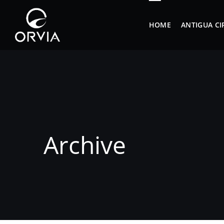
HOME
ANTIGUA CI
Archive