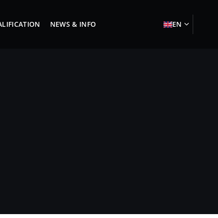
LIFICATION
NEWS & INFO
EN