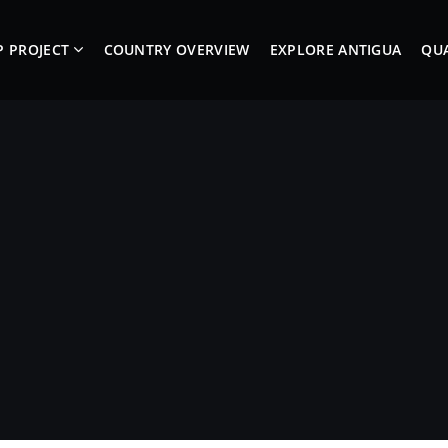
P PROJECT
COUNTRY OVERVIEW
EXPLORE ANTIGUA
QUA