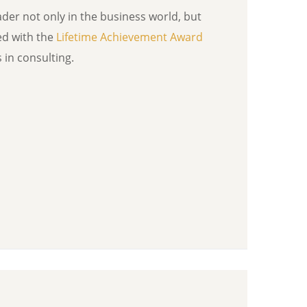
ader not only in the business world, but
ed with the
Lifetime Achievement Award
in consulting.