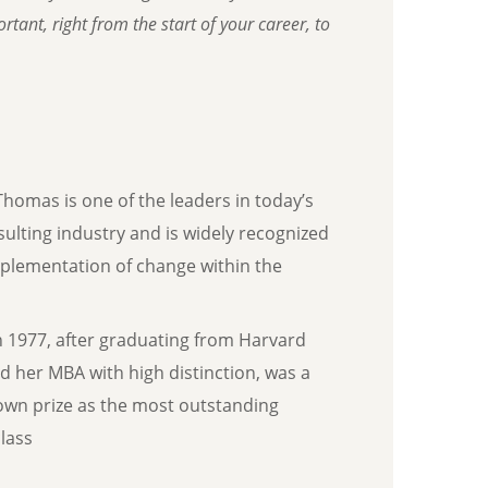
tant, right from the start of your career, to
Thomas is one of the leaders in today’s
sulting industry and is widely recognized
mplementation of change within the
n 1977, after graduating from Harvard
d her MBA with high distinction, was a
own prize as the most outstanding
lass