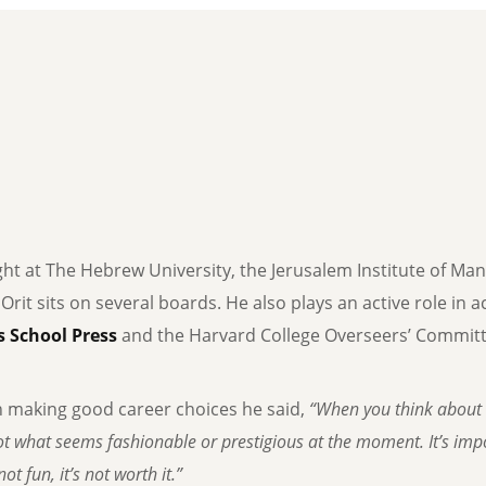
ght at The Hebrew University, the Jerusalem Institute of Ma
, Orit sits on several boards. He also plays an active role in
 School Press
and the Harvard College Overseers’ Committe
n making good career choices he said,
“When you think about 
t what seems fashionable or prestigious at the moment. It’s impor
ot fun, it’s not worth it.”