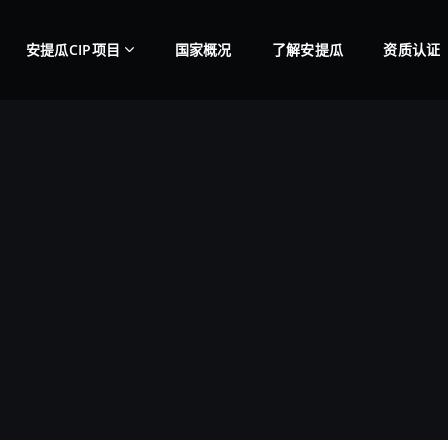
安提瓜CIP项目
国家概况
了解安提瓜
资质认证