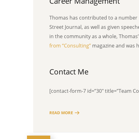
Career Management
Thomas has contributed to a number o
Street Journal, as well as given speec
in the community as a whole, Thomas
from “Consulting”
magazine and was ho
Contact Me
[contact-form-7 id=”30″ title=”Team C
READ MORE