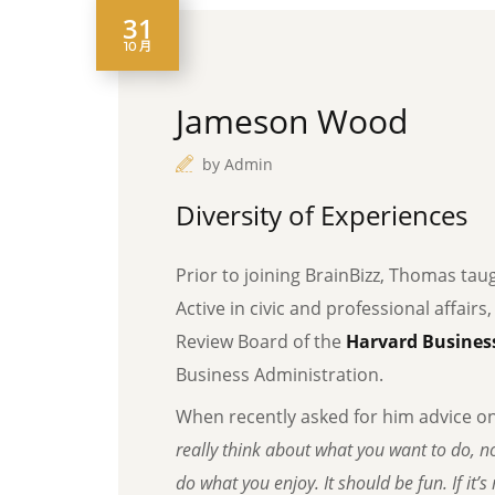
31
10 月
Jameson Wood
by
Admin
Diversity of Experiences
Prior to joining BrainBizz, Thomas tau
Active in civic and professional affairs
Review Board of the
Harvard Business
Business Administration.
When recently asked for him advice o
really think about what you want to do, no
do what you enjoy. It should be fun. If it’s n