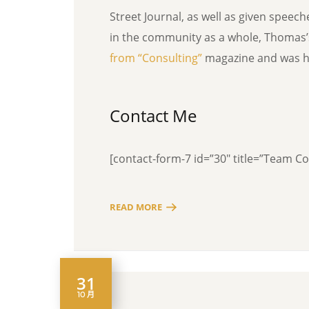
Street Journal, as well as given speec
in the community as a whole, Thomas
from “Consulting”
magazine and was ho
Contact Me
[contact-form-7 id=”30″ title=”Team C
READ MORE
31
10 月