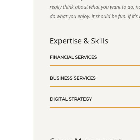
really think about what you want to do, no
do what you enjoy. It should be fun. If it’s n
Expertise & Skills
FINANCIAL SERVICES
BUSINESS SERVICES
DIGITAL STRATEGY