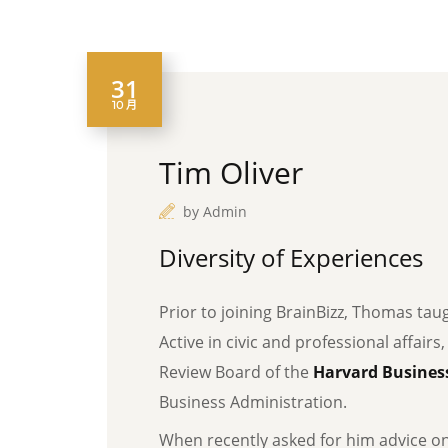
31
10 月
Tim Oliver
by
Admin
Diversity of Experiences
Prior to joining BrainBizz, Thomas tau
Active in civic and professional affairs
Review Board of the
Harvard Business
Business Administration.
When recently asked for him advice o