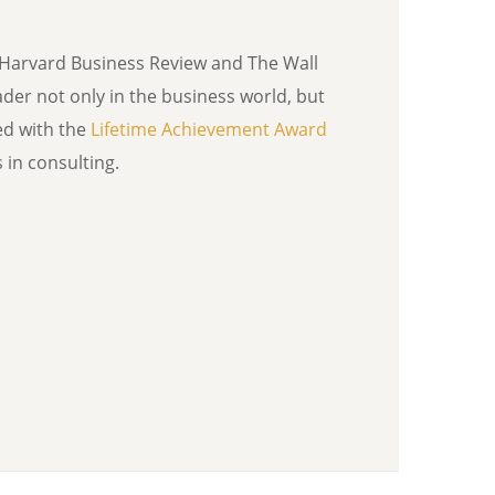
Harvard Business Review and The Wall
ader not only in the business world, but
ed with the
Lifetime Achievement Award
in consulting.