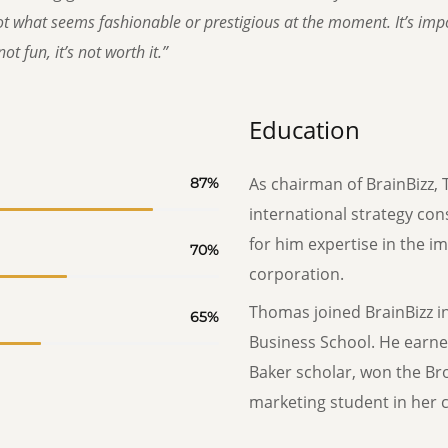
t what seems fashionable or prestigious at the moment. It’s impor
ot fun, it’s not worth it.”
Education
As chairman of BrainBizz, 
87
%
international strategy con
for him expertise in the i
70
%
corporation.
Thomas joined BrainBizz i
65
%
Business School. He earne
Baker scholar, won the Br
marketing student in her c