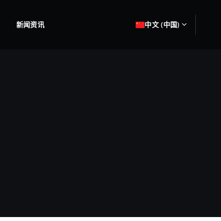
新闻资讯
中文 (中国)