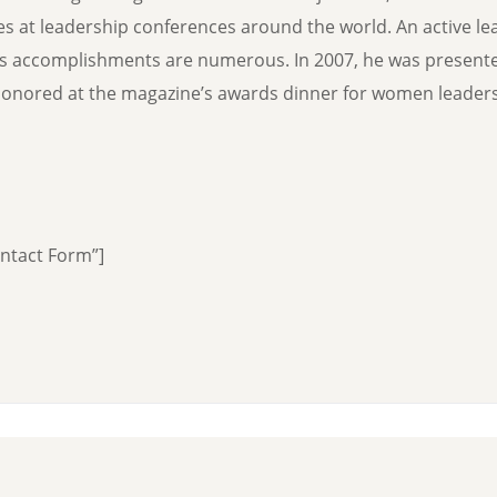
hes at leadership conferences around the world. An active le
’s accomplishments are numerous. In 2007, he was present
nored at the magazine’s awards dinner for women leaders 
ontact Form”]