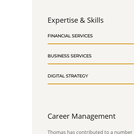
Expertise & Skills
FINANCIAL SERVICES
BUSINESS SERVICES
DIGITAL STRATEGY
Career Management
Thomas has contributed to a number o