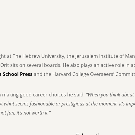
ght at The Hebrew University, the Jerusalem Institute of Ma
, Orit sits on several boards. He also plays an active role in
 School Press
and the Harvard College Overseers’ Committe
n making good career choices he said,
“When you think about 
t what seems fashionable or prestigious at the moment. It’s impor
ot fun, it’s not worth it.”