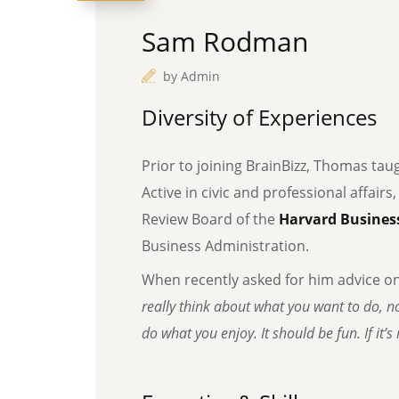
Sam Rodman
by
Admin
Diversity of Experiences
Prior to joining BrainBizz, Thomas tau
Active in civic and professional affairs
Review Board of the
Harvard Business
Business Administration.
When recently asked for him advice o
really think about what you want to do, no
do what you enjoy. It should be fun. If it’s n