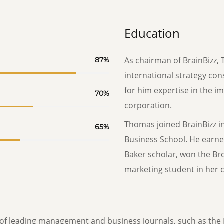
Education
As chairman of BrainBizz, 
87
%
international strategy con
for him expertise in the i
70
%
corporation.
Thomas joined BrainBizz i
65
%
Business School. He earne
Baker scholar, won the Br
marketing student in her c
f leading management and business journals, such as the 