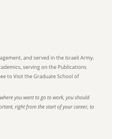
nagement, and served in the Israeli Army.
 academics, serving on the Publications
e to Visit the Graduate School of
where you want to go to work, you should
tant, right from the start of your career, to