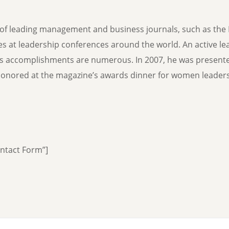
f leading management and business journals, such as the 
hes at leadership conferences around the world. An active le
’s accomplishments are numerous. In 2007, he was present
nored at the magazine’s awards dinner for women leaders 
ontact Form”]