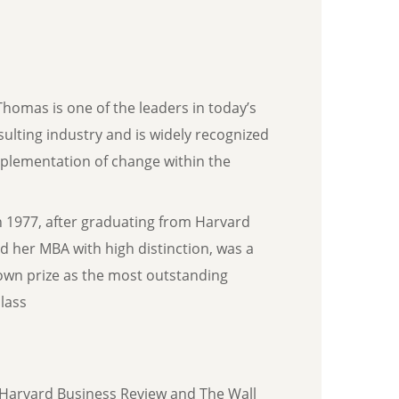
Thomas is one of the leaders in today’s
sulting industry and is widely recognized
mplementation of change within the
n 1977, after graduating from Harvard
d her MBA with high distinction, was a
own prize as the most outstanding
lass
Harvard Business Review and The Wall