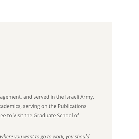
nagement, and served in the Israeli Army.
 academics, serving on the Publications
e to Visit the Graduate School of
where you want to go to work, you should