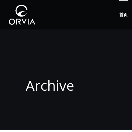
首页
Archive