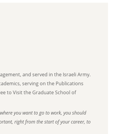
nagement, and served in the Israeli Army.
 academics, serving on the Publications
e to Visit the Graduate School of
where you want to go to work, you should
tant, right from the start of your career, to