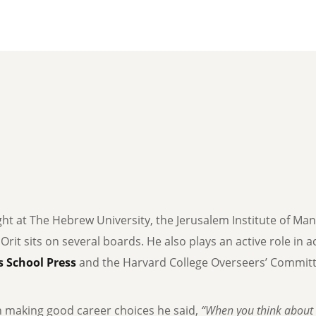
ght at The Hebrew University, the Jerusalem Institute of Ma
, Orit sits on several boards. He also plays an active role in
 School Press
and the Harvard College Overseers’ Committe
n making good career choices he said,
“When you think about 