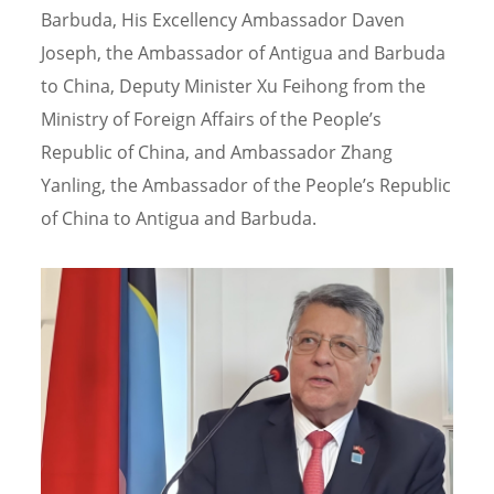
Barbuda, His Excellency Ambassador Daven
Joseph, the Ambassador of Antigua and Barbuda
to China, Deputy Minister Xu Feihong from the
Ministry of Foreign Affairs of the People’s
Republic of China, and Ambassador Zhang
Yanling, the Ambassador of the People’s Republic
of China to Antigua and Barbuda.