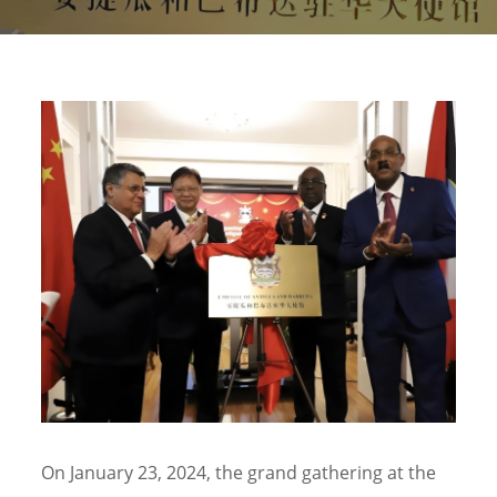
On January 23, 2024, the grand gathering at the