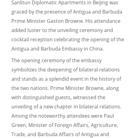
Sanlitun Diplomatic Apartments in Beijing was
graced by the presence of Antigua and Barbuda
Prime Minister Gaston Browne. His attendance
added luster to the unveiling ceremony and
cocktail reception celebrating the opening of the
Antigua and Barbuda Embassy in China.
The opening ceremony of the embassy
symbolizes the deepening of bilateral relations
and stands as a splendid event in the history of
the two nations. Prime Minister Browne, along
with distinguished guests, witnessed the
unveiling of a new chapter in bilateral relations.
Among the noteworthy attendees were Paul
Green, Minister of Foreign Affairs, Agriculture,
Trade, and Barbuda Affairs of Antigua and