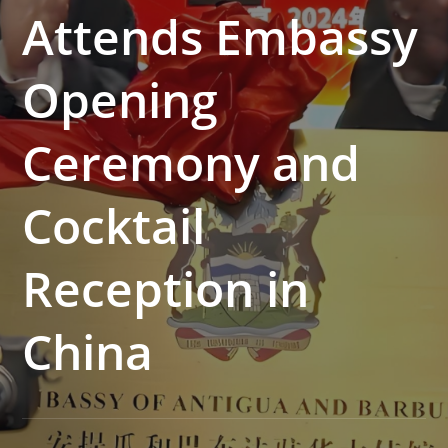
Attends Embassy
Opening
Ceremony and
Cocktail
Reception in
China