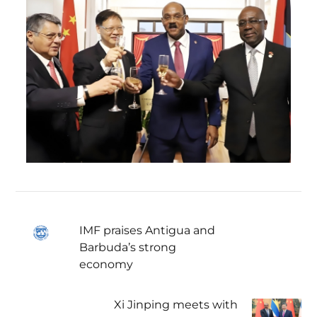
IMF praises Antigua and
Barbuda’s strong
economy
Xi Jinping meets with