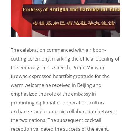
The celebration commenced with a ribbon-
cutting ceremony, marking the official opening of
the embassy. In his speech, Prime Minister
Browne expressed heartfelt gratitude for the
warm welcome he received in Beijing and
emphasized the role of the embassy in
promoting diplomatic cooperation, cultural
exchange, and economic collaboration between
the two nations. The subsequent cocktail
reception validated the success of the event,