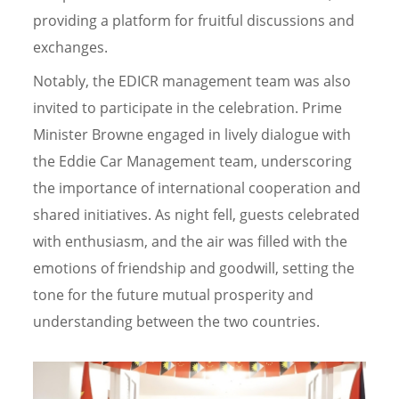
providing a platform for fruitful discussions and
exchanges.
Notably, the EDICR management team was also
invited to participate in the celebration. Prime
Minister Browne engaged in lively dialogue with
the Eddie Car Management team, underscoring
the importance of international cooperation and
shared initiatives. As night fell, guests celebrated
with enthusiasm, and the air was filled with the
emotions of friendship and goodwill, setting the
tone for the future mutual prosperity and
understanding between the two countries.