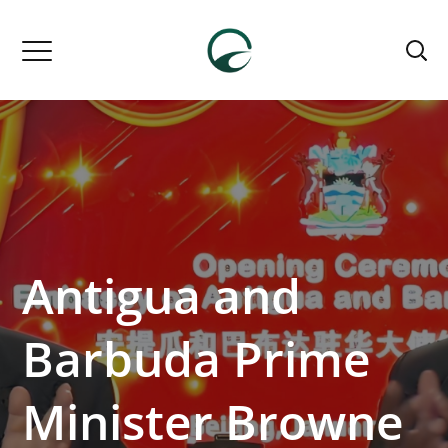
Antigua and
Barbuda Prime
Minister Browne