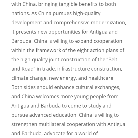
with China, bringing tangible benefits to both
nations. As China pursues high-quality
development and comprehensive modernization,
it presents new opportunities for Antigua and
Barbuda. China is willing to expand cooperation
within the framework of the eight action plans of
the high-quality joint construction of the “Belt
and Road” in trade, infrastructure construction,
climate change, new energy, and healthcare.
Both sides should enhance cultural exchanges,
and China welcomes more young people from
Antigua and Barbuda to come to study and
pursue advanced education. China is willing to
strengthen multilateral cooperation with Antigua
and Barbuda, advocate for a world of