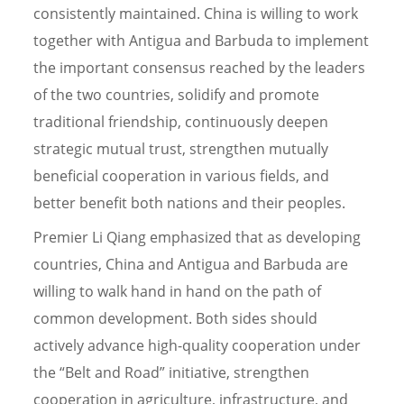
consistently maintained. China is willing to work
together with Antigua and Barbuda to implement
the important consensus reached by the leaders
of the two countries, solidify and promote
traditional friendship, continuously deepen
strategic mutual trust, strengthen mutually
beneficial cooperation in various fields, and
better benefit both nations and their peoples.
Premier Li Qiang emphasized that as developing
countries, China and Antigua and Barbuda are
willing to walk hand in hand on the path of
common development. Both sides should
actively advance high-quality cooperation under
the “Belt and Road” initiative, strengthen
cooperation in agriculture, infrastructure, and