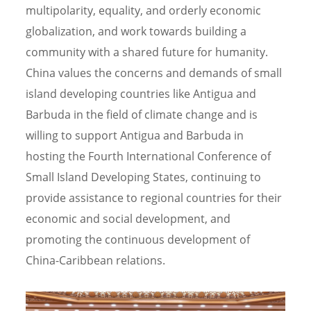
multipolarity, equality, and orderly economic
globalization, and work towards building a
community with a shared future for humanity.
China values the concerns and demands of small
island developing countries like Antigua and
Barbuda in the field of climate change and is
willing to support Antigua and Barbuda in
hosting the Fourth International Conference of
Small Island Developing States, continuing to
provide assistance to regional countries for their
economic and social development, and
promoting the continuous development of
China-Caribbean relations.