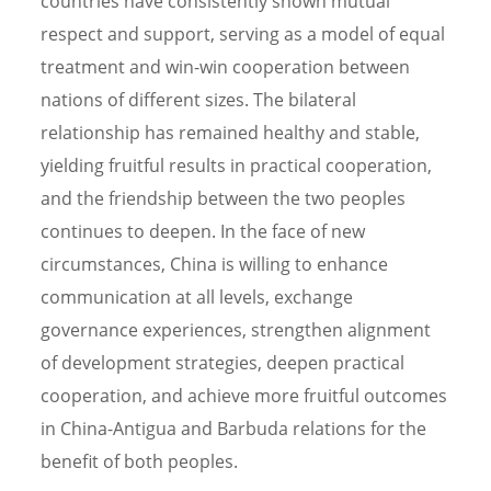
countries have consistently shown mutual
respect and support, serving as a model of equal
treatment and win-win cooperation between
nations of different sizes. The bilateral
relationship has remained healthy and stable,
yielding fruitful results in practical cooperation,
and the friendship between the two peoples
continues to deepen. In the face of new
circumstances, China is willing to enhance
communication at all levels, exchange
governance experiences, strengthen alignment
of development strategies, deepen practical
cooperation, and achieve more fruitful outcomes
in China-Antigua and Barbuda relations for the
benefit of both peoples.