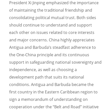
President Xi Jinping emphasized the importance
of maintaining the traditional friendship and
consolidating political mutual trust. Both sides
should continue to understand and support
each other on issues related to core interests
and major concerns. China highly appreciates
Antigua and Barbuda’s steadfast adherence to
the One-China principle and its continuous
support in safeguarding national sovereignty and
independence, as well as choosing a
development path that suits its national
conditions. Antigua and Barbuda became the
first country in the Eastern Caribbean region to
sign a memorandum of understanding on
cooperation under the “Belt and Road” initiative