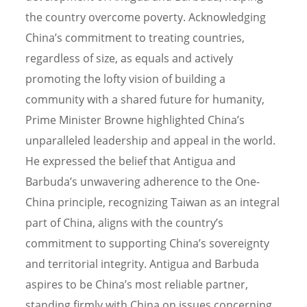
the country overcome poverty. Acknowledging
China’s commitment to treating countries,
regardless of size, as equals and actively
promoting the lofty vision of building a
community with a shared future for humanity,
Prime Minister Browne highlighted China’s
unparalleled leadership and appeal in the world.
He expressed the belief that Antigua and
Barbuda’s unwavering adherence to the One-
China principle, recognizing Taiwan as an integral
part of China, aligns with the country’s
commitment to supporting China’s sovereignty
and territorial integrity. Antigua and Barbuda
aspires to be China’s most reliable partner,
standing firmly with China on issues concerning