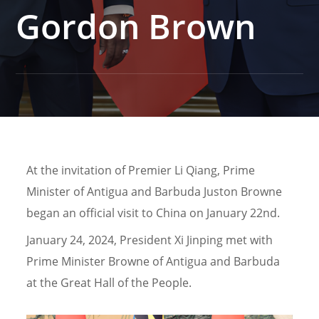
Gordon Brown
At the invitation of Premier Li Qiang, Prime
Minister of Antigua and Barbuda Juston Browne
began an official visit to China on January 22nd.
January 24, 2024, President Xi Jinping met with
Prime Minister Browne of Antigua and Barbuda
at the Great Hall of the People.