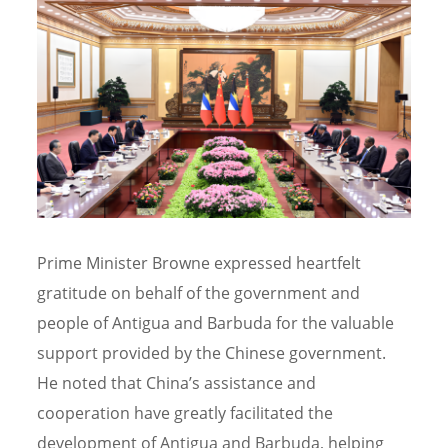
Prime Minister Browne expressed heartfelt
gratitude on behalf of the government and
people of Antigua and Barbuda for the valuable
support provided by the Chinese government.
He noted that China’s assistance and
cooperation have greatly facilitated the
development of Antigua and Barbuda, helping