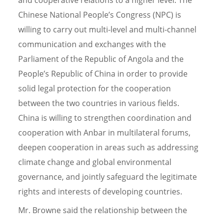
Chinese National People’s Congress (NPC) is
willing to carry out multi-level and multi-channel
communication and exchanges with the
Parliament of the Republic of Angola and the
People’s Republic of China in order to provide
solid legal protection for the cooperation
between the two countries in various fields.
China is willing to strengthen coordination and
cooperation with Anbar in multilateral forums,
deepen cooperation in areas such as addressing
climate change and global environmental
governance, and jointly safeguard the legitimate
rights and interests of developing countries.
Mr. Browne said the relationship between the