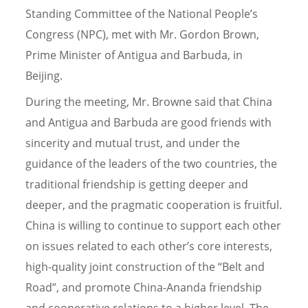
Standing Committee of the National People’s
Congress (NPC), met with Mr. Gordon Brown,
Prime Minister of Antigua and Barbuda, in
Beijing.
During the meeting, Mr. Browne said that China
and Antigua and Barbuda are good friends with
sincerity and mutual trust, and under the
guidance of the leaders of the two countries, the
traditional friendship is getting deeper and
deeper, and the pragmatic cooperation is fruitful.
China is willing to continue to support each other
on issues related to each other’s core interests,
high-quality joint construction of the “Belt and
Road”, and promote China-Ananda friendship
and cooperative relations to a higher level. The