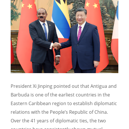
President Xi Jinping pointed out that Antigua and
Barbuda is one of the earliest countries in the
Eastern Caribbean region to establish diplomatic
relations with the People’s Republic of China.
Over the 41 years of diplomatic ties, the two