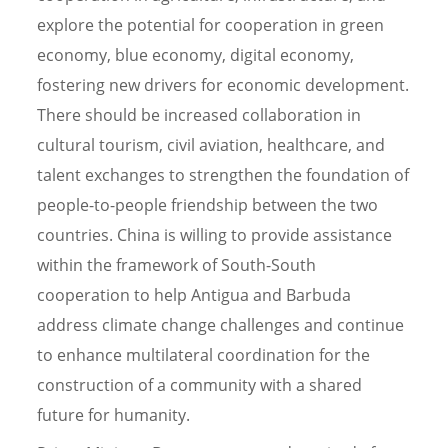
explore the potential for cooperation in green
economy, blue economy, digital economy,
fostering new drivers for economic development.
There should be increased collaboration in
cultural tourism, civil aviation, healthcare, and
talent exchanges to strengthen the foundation of
people-to-people friendship between the two
countries. China is willing to provide assistance
within the framework of South-South
cooperation to help Antigua and Barbuda
address climate change challenges and continue
to enhance multilateral coordination for the
construction of a community with a shared
future for humanity.