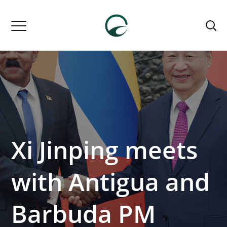
Xi Jinping meets
with Antigua and
Barbuda PM