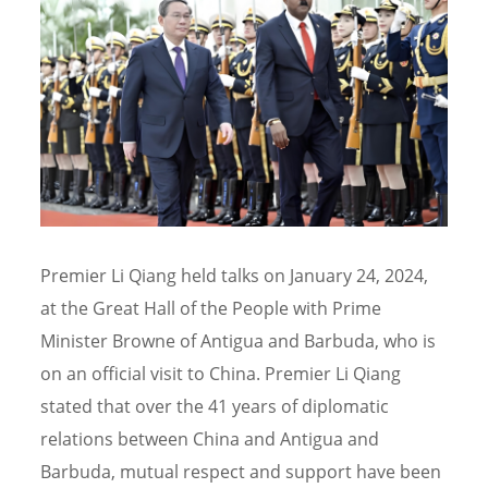
Premier Li Qiang held talks on January 24, 2024,
at the Great Hall of the People with Prime
Minister Browne of Antigua and Barbuda, who is
on an official visit to China. Premier Li Qiang
stated that over the 41 years of diplomatic
relations between China and Antigua and
Barbuda, mutual respect and support have been