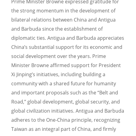
Prime Minister Browne expressed gratitude for
the strong momentum in the development of
bilateral relations between China and Antigua
and Barbuda since the establishment of
diplomatic ties. Antigua and Barbuda appreciates
China’s substantial support for its economic and
social development over the years. Prime
Minister Browne affirmed support for President
Xi Jinping’s initiatives, including building a
community with a shared future for humanity
and important proposals such as the “Belt and
Road,” global development, global security, and
global civilization initiatives. Antigua and Barbuda
adheres to the One-China principle, recognizing
Taiwan as an integral part of China, and firmly