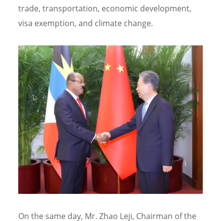
trade, transportation, economic development,
visa exemption, and climate change.
On the same day, Mr. Zhao Leji, Chairman of the