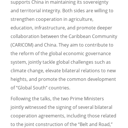
supports China in maintaining its sovereignty
and territorial integrity. Both sides are willing to
strengthen cooperation in agriculture,
education, infrastructure, and promote deeper
collaboration between the Caribbean Community
(CARICOM) and China. They aim to contribute to
the reform of the global economic governance
system, jointly tackle global challenges such as
climate change, elevate bilateral relations to new
heights, and promote the common development
of “Global South” countries.
Following the talks, the two Prime Ministers
jointly witnessed the signing of several bilateral
cooperation agreements, including those related
to the joint construction of the “Belt and Road,”