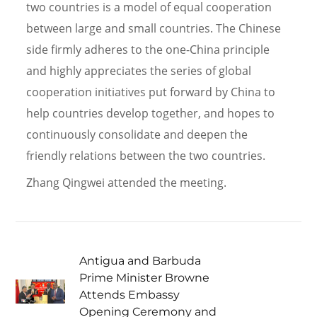
two countries is a model of equal cooperation
between large and small countries. The Chinese
side firmly adheres to the one-China principle
and highly appreciates the series of global
cooperation initiatives put forward by China to
help countries develop together, and hopes to
continuously consolidate and deepen the
friendly relations between the two countries.
Zhang Qingwei attended the meeting.
Antigua and Barbuda
Prime Minister Browne
Attends Embassy
Opening Ceremony and