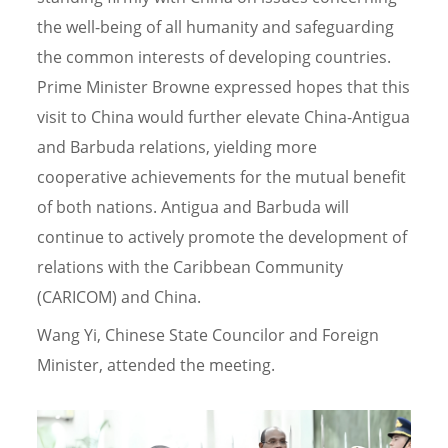
the well-being of all humanity and safeguarding
the common interests of developing countries.
Prime Minister Browne expressed hopes that this
visit to China would further elevate China-Antigua
and Barbuda relations, yielding more
cooperative achievements for the mutual benefit
of both nations. Antigua and Barbuda will
continue to actively promote the development of
relations with the Caribbean Community
(CARICOM) and China.
Wang Yi, Chinese State Councilor and Foreign
Minister, attended the meeting.